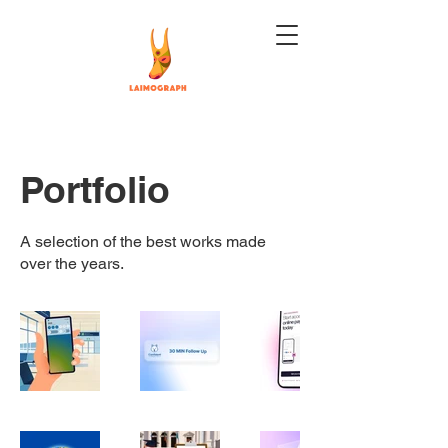
Portfolio
A selection of the best works made
over the years.