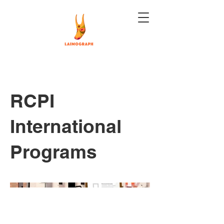
RCPI
International
Programs