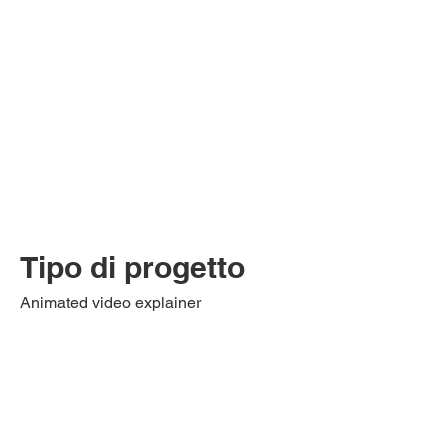
Tipo di progetto
Animated video explainer
This animated video tells and explains
what the application process entails for
RCPI international programs.