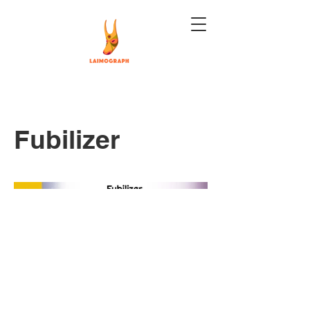
Fubilizer