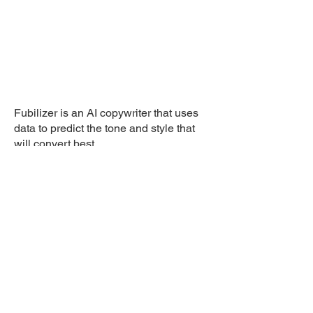
Fubilizer is an AI copywriter that uses
data to predict the tone and style that
will convert best.
Client: Fubi
© 2026 Laimograph di Lai
Andrea . EU VAT: