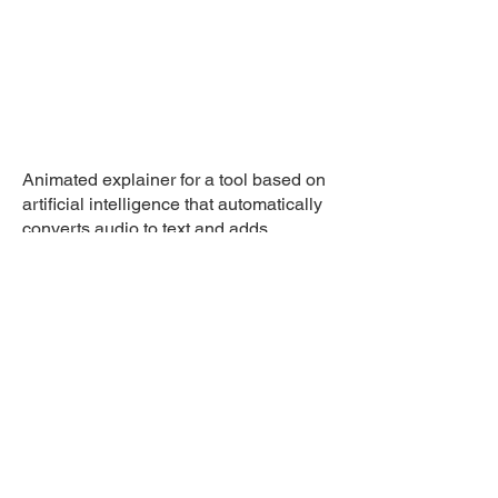
Animated explainer for a tool based on
artificial intelligence that automatically
converts audio to text and adds
subtitles to videos.
© 2026 Laimograph di Lai
Andrea . EU VAT: