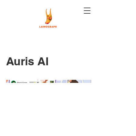
Auris AI