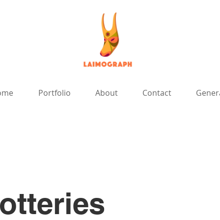
ome
Portfolio
About
Contact
Gener
otteries