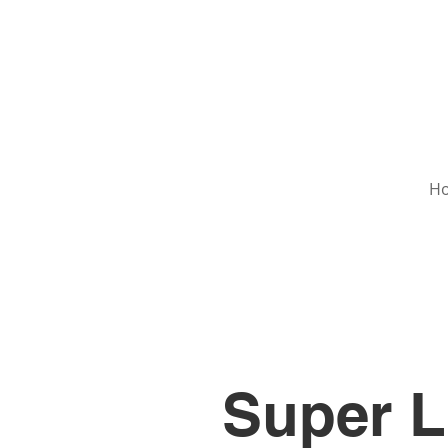
H
Super L