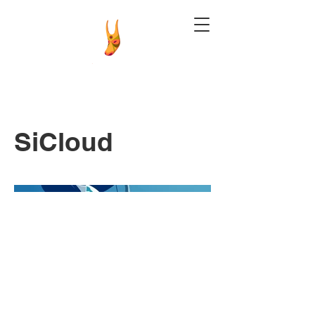
SiCloud