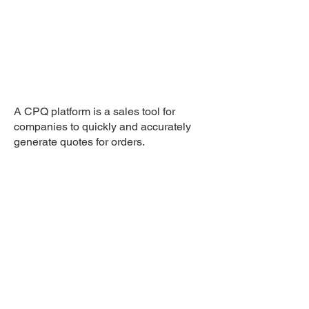
A CPQ platform is a sales tool for
companies to quickly and accurately
generate quotes for orders.
Agency: Tribe
Client: Sicloud