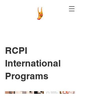
RCPI
International
Programs