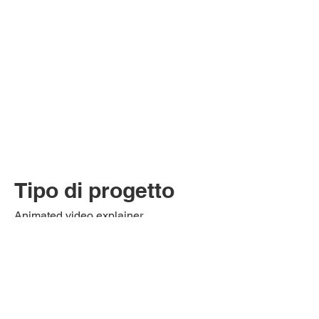
Tipo di progetto
Animated video explainer
This animated video tells and explains
what the application process entails for
RCPI international programs.