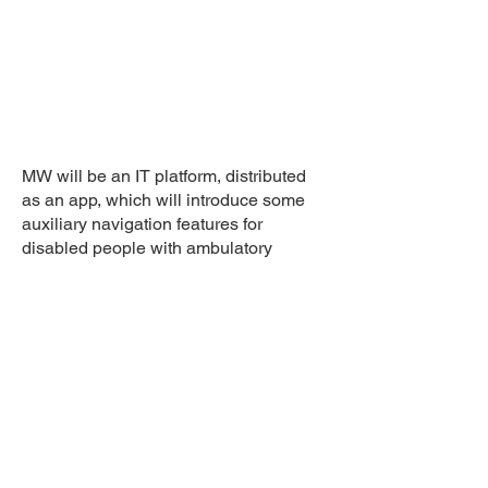
MW will be an IT platform, distributed
as an app, which will introduce some
auxiliary navigation features for
disabled people with ambulatory
difficulties.
Agency: Tribe