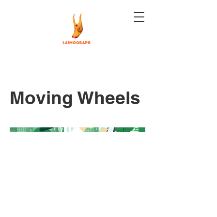
Moving Wheels