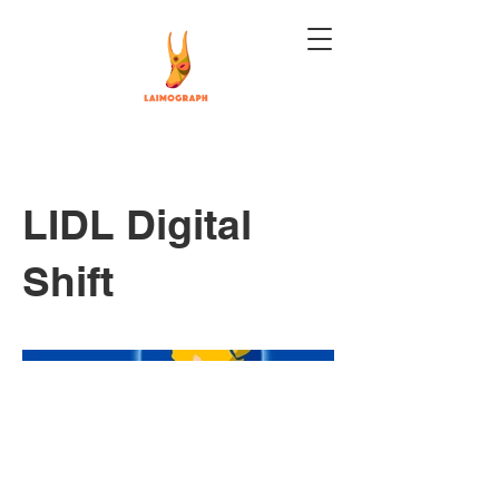
LIDL Digital
Shift