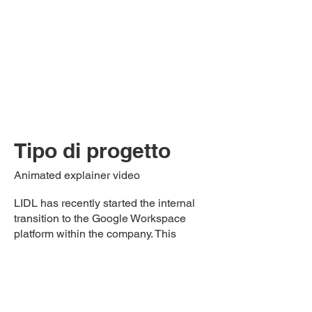
Tipo di progetto
Animated explainer video
LIDL has recently started the internal
transition to the Google Workspace
platform within the company. This
internal communication video aims to
involve all employees at various levels
of the company in the operation.
Characters by Federica Fabbian,
Project Manag. by Moritz Henne.