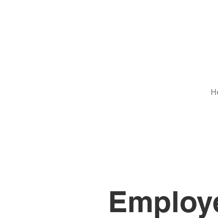
H
Employe