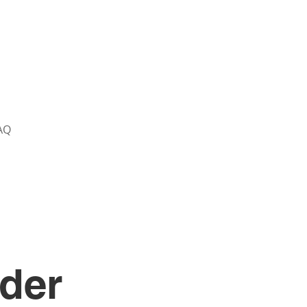
AQ
der