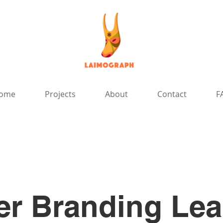
ome
Projects
About
Contact
F
r Branding Lea